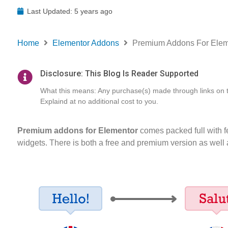
Last Updated: 5 years ago
Home
Elementor Addons
Premium Addons For Eleme
Disclosure: This Blog Is Reader Supported
What this means: Any purchase(s) made through links on thi
Explaind at no additional cost to you.
Premium addons for Elementor
comes packed full with fe
widgets. There is both a free and premium version as well a