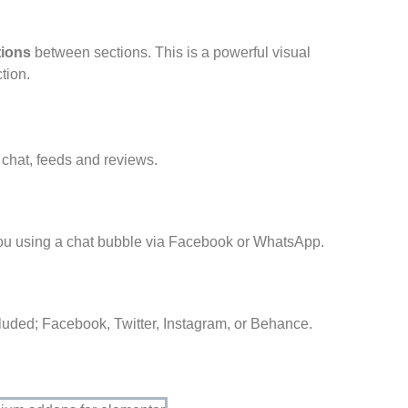
tions
between sections. This is a powerful visual
tion.
 chat, feeds and reviews.
you using a chat bubble via Facebook or WhatsApp.
cluded; Facebook, Twitter, Instagram, or Behance.