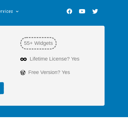
ervices
55+ Widgets
Lifetime License? Yes
Free Version? Yes