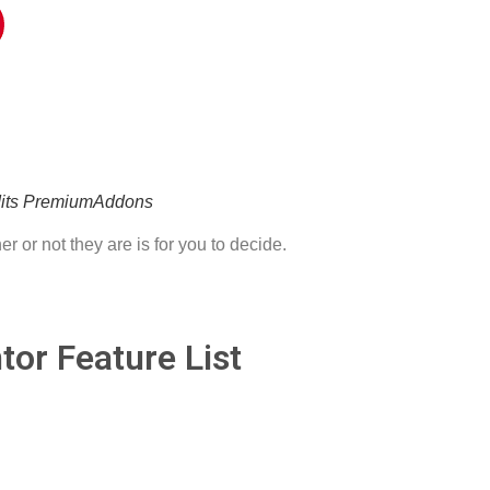
edits PremiumAddons
r or not they are is for you to decide.
or Feature List