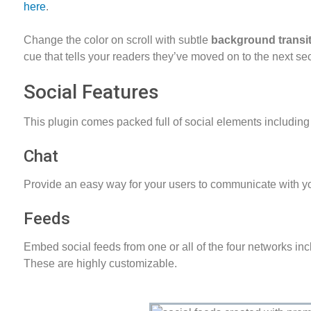
here
.
Change the color on scroll with subtle
background transi
cue that tells your readers they’ve moved on to the next sec
Social Features
This plugin comes packed full of social elements including
Chat
Provide an easy way for your users to communicate with 
Feeds
Embed social feeds from one or all of the four networks in
These are highly customizable.