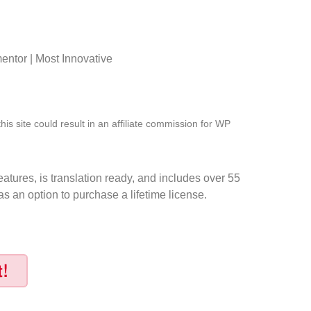
ntor | Most Innovative
s site could result in an affiliate commission for WP
atures, is translation ready, and includes over 55
s an option to purchase a lifetime license.