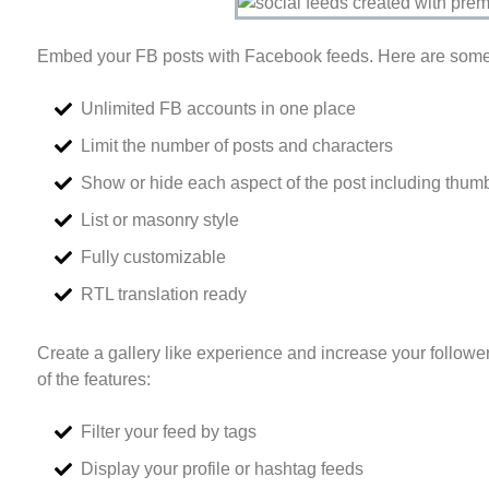
Embed your FB posts with Facebook feeds. Here are some 
Unlimited FB accounts in one place
Limit the number of posts and characters
Show or hide each aspect of the post including thumb
List or masonry style
Fully customizable
RTL translation ready
Create a gallery like experience and increase your follow
of the features:
Filter your feed by tags
Display your profile or hashtag feeds