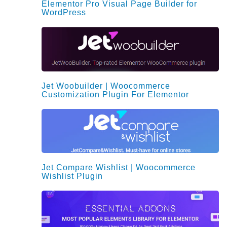
Elementor Pro Visual Page Builder for
WordPress
Jet Woobuilder | Woocommerce
Customization Plugin For Elementor
Jet Compare Wishlist | Woocommerce
Wishlist Plugin