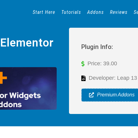
Start Here
Tutorials
Addons
Reviews
S
 Elementor
Plugin Info:
Price: 39.00
Developer: Leap 13
Premium Addons