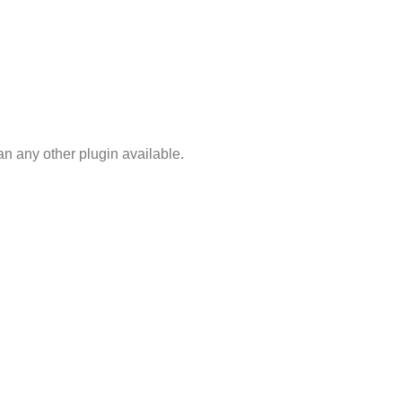
n any other plugin available.