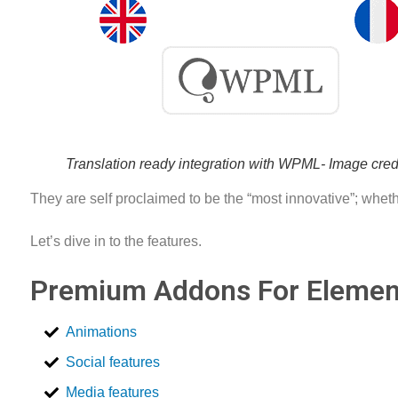
Translation ready integration with WPML- Image cr
They are self proclaimed to be the “most innovative”; whethe
Let’s dive in to the features.
Premium Addons For Element
Animations
Social features
Media features