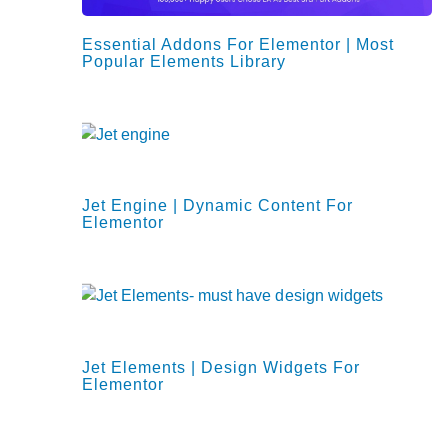
Essential Addons For Elementor | Most
Popular Elements Library
Jet Engine | Dynamic Content For
Elementor
Jet Elements | Design Widgets For
Elementor