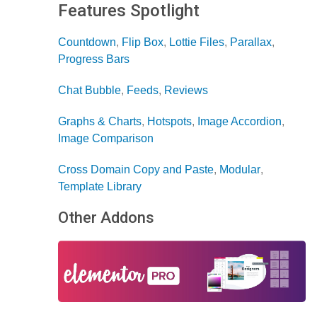
Features Spotlight
Countdown
,
Flip Box
,
Lottie Files
,
Parallax
,
Progress Bars
Chat Bubble
,
Feeds
,
Reviews
Graphs & Charts
,
Hotspots
,
Image Accordion
,
Image Comparison
Cross Domain Copy and Paste
,
Modular
,
Template Library
Other Addons