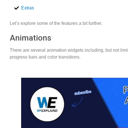
Extras
Let’s explore some of the features a bit further.
Animations
There are several animation widgets including, but not limite
progress bars and color transitions.