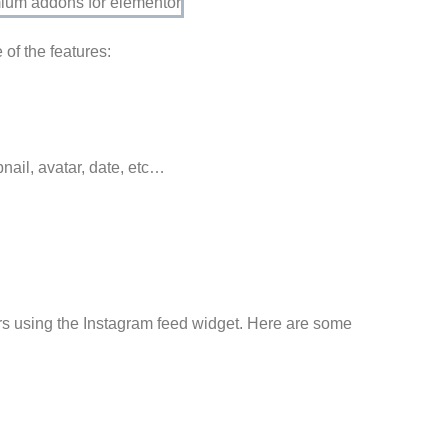
of the features:
nail, avatar, date, etc…
ers using the Instagram feed widget. Here are some