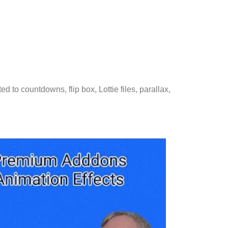
d to countdowns, flip box, Lottie files, parallax,