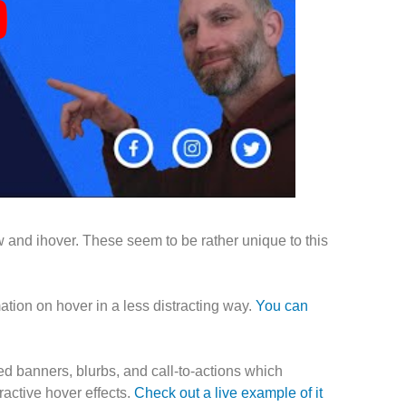
 and ihover. These seem to be rather unique to this
ation on hover in a less distracting way.
You can
ed banners, blurbs, and call-to-actions which
ractive hover effects.
Check out a live example of it