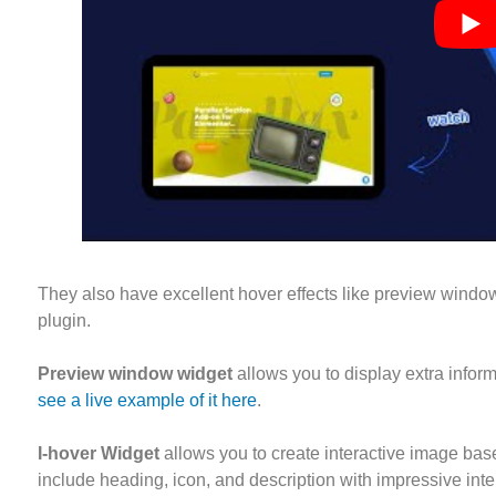
They also have excellent hover effects like preview window
plugin.
Preview window widget
allows you to display extra inform
see a live example of it here
.
I-hover Widget
allows you to create interactive image bas
include heading, icon, and description with impressive inte