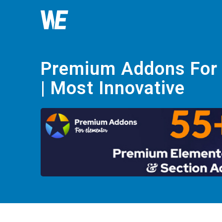
Premium Addons For
| Most Innovative