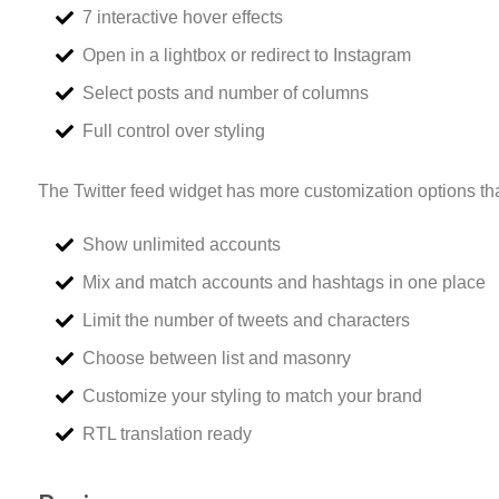
7 interactive hover effects
Open in a lightbox or redirect to Instagram
Select posts and number of columns
Full control over styling
The Twitter feed widget has more customization options tha
Show unlimited accounts
Mix and match accounts and hashtags in one place
Limit the number of tweets and characters
Choose between list and masonry
Customize your styling to match your brand
RTL translation ready